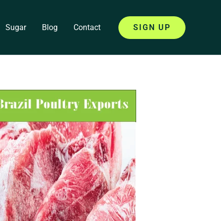
Sugar
Blog
Contact
SIGN UP