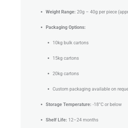
Weight Range:
20g – 40g per piece (app
Packaging Options:
10kg bulk cartons
15kg cartons
20kg cartons
Custom packaging available on reque
Storage Temperature:
-18°C or below
Shelf Life:
12–24 months