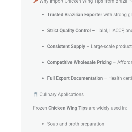
Why Import Chicken Wing Tips from Brazil Po
Trusted Brazilian Exporter
with strong gl
Strict Quality Control
– Halal, HACCP, and 
Consistent Supply
– Large-scale producti
Competitive Wholesale Pricing
– Afforda
Full Export Documentation
– Health certi
Culinary Applications
Frozen
Chicken Wing Tips
are widely used in:
Soup and broth preparation