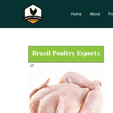
Skip
to
Home
About
Fr
content