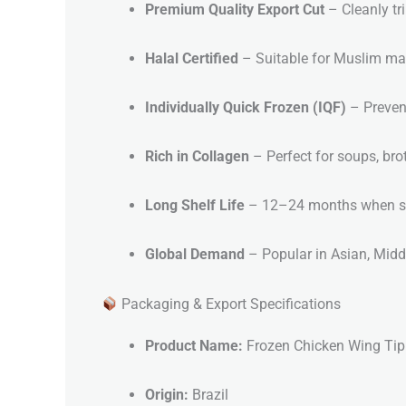
Premium Quality Export Cut
– Cleanly t
Halal Certified
– Suitable for Muslim ma
Individually Quick Frozen (IQF)
– Preven
Rich in Collagen
– Perfect for soups, bro
Long Shelf Life
– 12–24 months when sto
Global Demand
– Popular in Asian, Middl
Packaging & Export Specifications
Product Name:
Frozen Chicken Wing Tip
Origin:
Brazil