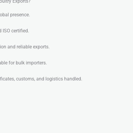
ultry Exports?
obal presence.
ISO certified.
on and reliable exports.
ble for bulk importers.
ficates, customs, and logistics handled.