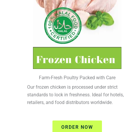
Farm-Fresh Poultry Packed with Care
Our frozen chicken is processed under strict
standards to lock in freshness. Ideal for hotels,
retailers, and food distributors worldwide.
ORDER NOW