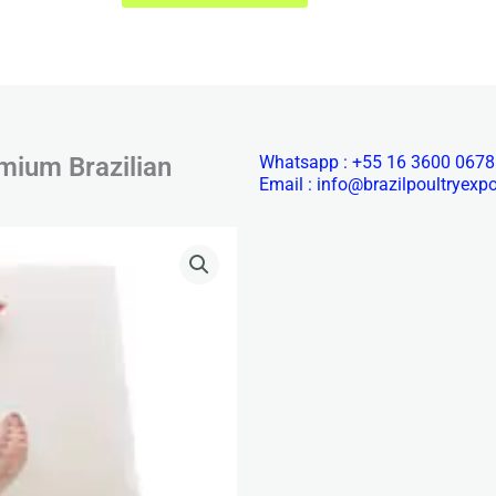
mium Brazilian
Whatsapp : +55 16 3600 0678
Email : info@brazilpoultryexp