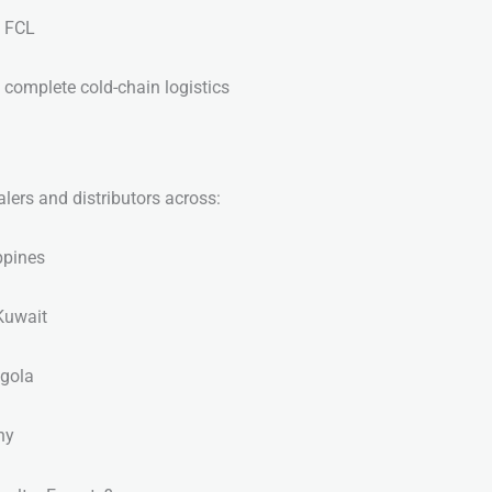
’ FCL
 complete cold-chain logistics
lers and distributors across:
ppines
Kuwait
ngola
ny