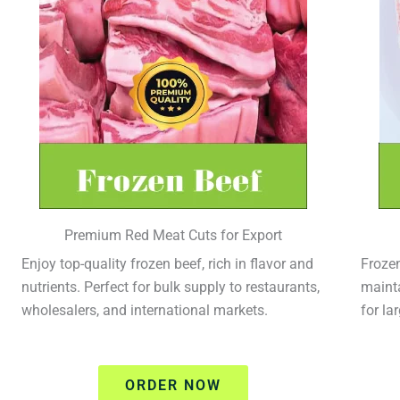
Premium Red Meat Cuts for Export
Enjoy top-quality frozen beef, rich in flavor and
Frozen
nutrients. Perfect for bulk supply to restaurants,
mainta
wholesalers, and international markets.
for la
ORDER NOW