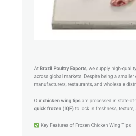
At
Brazil Poultry Exports
, we supply high-qualit
across global markets. Despite being a smaller c
manufacturers, restaurants, and wholesale distr
Our
chicken wing tips
are processed in state-of-t
quick frozen (IQF)
to lock in freshness, texture,
Key Features of Frozen Chicken Wing Tips