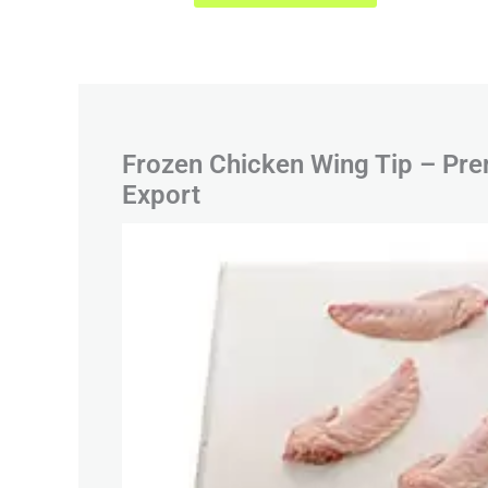
Frozen Chicken Wing Tip – Pre
Export