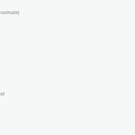
roximate)
st