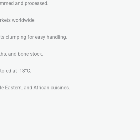
rimmed and processed.
rkets worldwide.
ts clumping for easy handling.
ths, and bone stock.
red at -18°C.
e Eastern, and African cuisines.