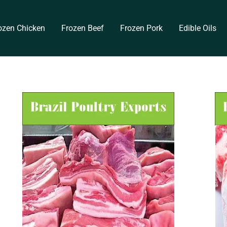
ozen Chicken
Frozen Beef
Frozen Pork
Edible Oils