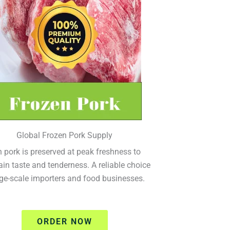
Global Frozen Pork Supply
 pork is preserved at peak freshness to
in taste and tenderness. A reliable choice
rge-scale importers and food businesses.
ORDER NOW