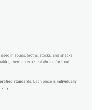
y used in soups, broths, stocks, and snacks
, making them an excellent choice for food
ertified standards
. Each piece is
individually
ivery.