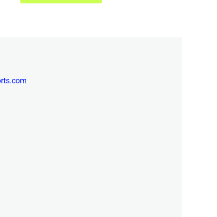
orts.com