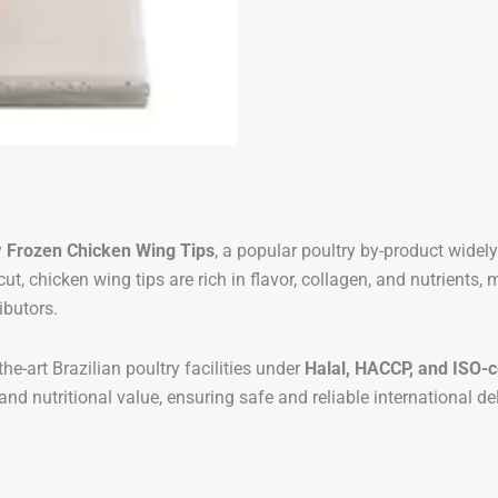
y
Frozen Chicken Wing Tips
, a popular poultry by-product widel
ut, chicken wing tips are rich in flavor, collagen, and nutrients
ibutors.
he-art Brazilian poultry facilities under
Halal, HACCP, and ISO-c
 and nutritional value, ensuring safe and reliable international del