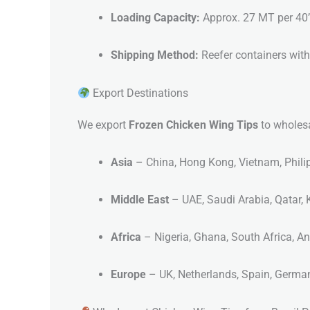
Loading Capacity:
Approx. 27 MT per 40
Shipping Method:
Reefer containers with
Export Destinations
We export
Frozen Chicken Wing Tips
to wholesa
Asia
– China, Hong Kong, Vietnam, Phili
Middle East
– UAE, Saudi Arabia, Qatar, 
Africa
– Nigeria, Ghana, South Africa, A
Europe
– UK, Netherlands, Spain, Germa