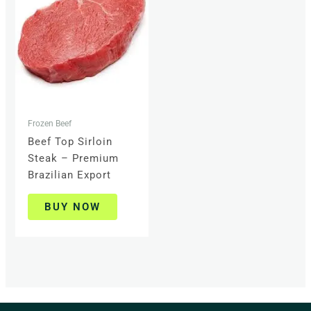
Frozen Beef
Beef Top Sirloin
Steak – Premium
Brazilian Export
BUY NOW