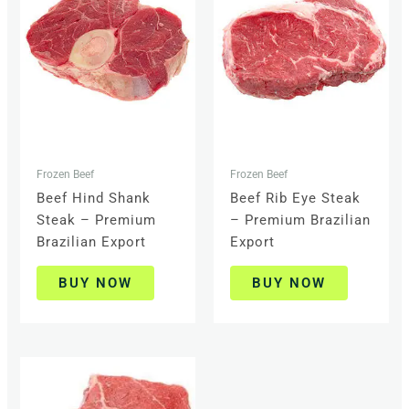
Frozen Beef
Frozen Beef
Beef Hind Shank
Beef Rib Eye Steak
Steak – Premium
– Premium Brazilian
Brazilian Export
Export
BUY NOW
BUY NOW