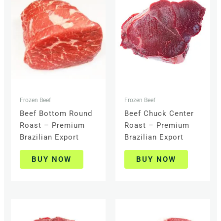
Frozen Beef
Frozen Beef
Beef Bottom Round
Beef Chuck Center
Roast – Premium
Roast – Premium
Brazilian Export
Brazilian Export
BUY NOW
BUY NOW