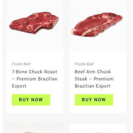
Frozen Beef
Frozen Beef
7-Bone Chuck Roast
Beef Arm Chuck
– Premium Brazilian
Steak – Premium
Export
Brazilian Export
BUY NOW
BUY NOW