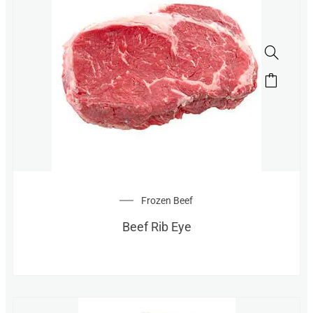
Frozen Beef
Beef Rib Eye