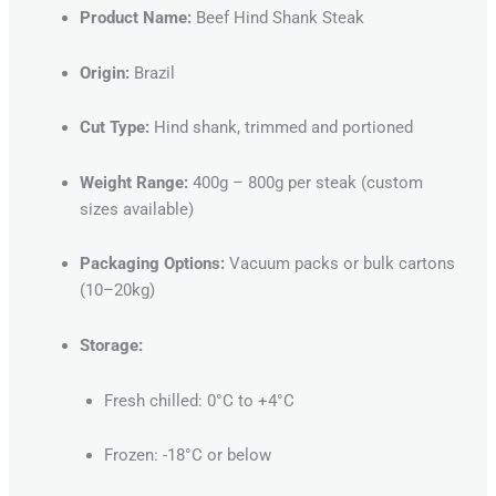
Product Name:
Beef Hind Shank Steak
Origin:
Brazil
Cut Type:
Hind shank, trimmed and portioned
Weight Range:
400g – 800g per steak (custom
sizes available)
Packaging Options:
Vacuum packs or bulk cartons
(10–20kg)
Storage:
Fresh chilled: 0°C to +4°C
Frozen: -18°C or below