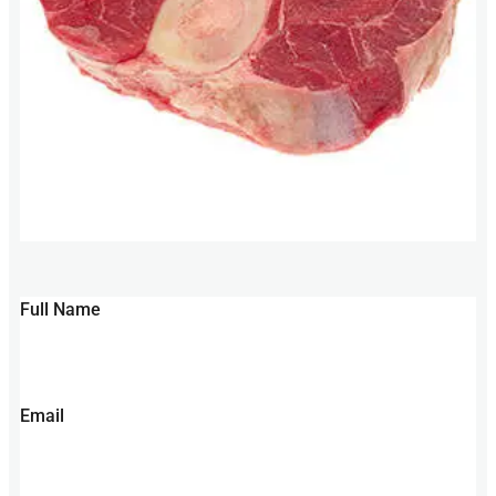
Full Name
Email