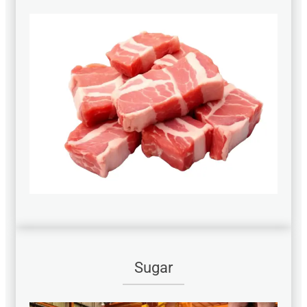
Sugar