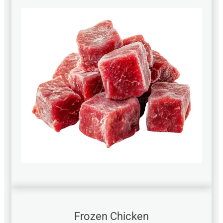
Frozen Chicken