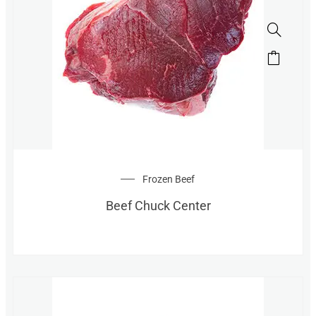
Frozen Beef
Beef Chuck Center