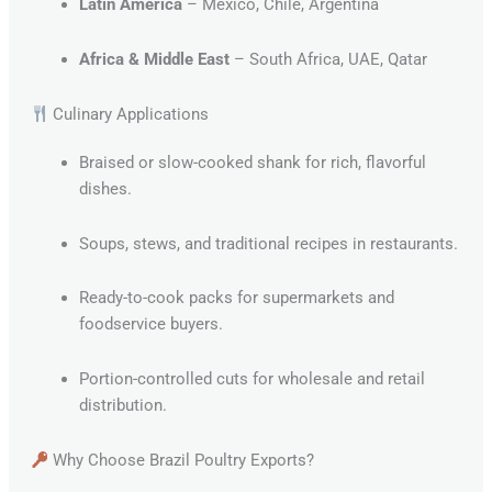
Latin America
– Mexico, Chile, Argentina
Africa & Middle East
– South Africa, UAE, Qatar
Culinary Applications
Braised or slow-cooked shank for rich, flavorful
dishes.
Soups, stews, and traditional recipes in restaurants.
Ready-to-cook packs for supermarkets and
foodservice buyers.
Portion-controlled cuts for wholesale and retail
distribution.
Why Choose Brazil Poultry Exports?