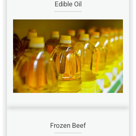
Edible Oil
Frozen Beef