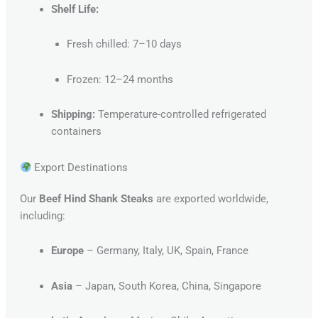
Shelf Life:
Fresh chilled: 7–10 days
Frozen: 12–24 months
Shipping:
Temperature-controlled refrigerated
containers
Export Destinations
Our
Beef Hind Shank Steaks
are exported worldwide,
including:
Europe
– Germany, Italy, UK, Spain, France
Asia
– Japan, South Korea, China, Singapore