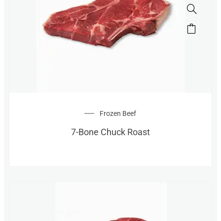
Frozen Beef
7-Bone Chuck Roast