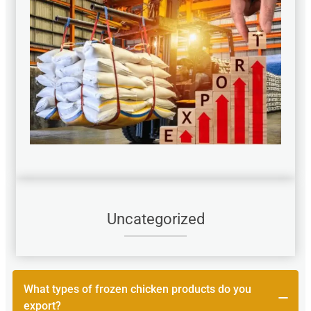
Uncategorized
What types of frozen chicken products do you
export?