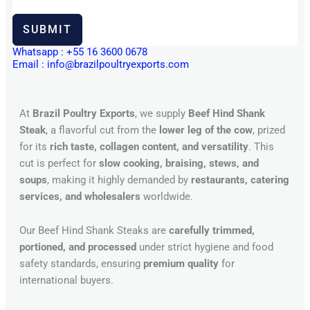
SUBMIT
Whatsapp : +55 16 3600 0678
Email : info@brazilpoultryexports.com
At
Brazil Poultry Exports
, we supply
Beef Hind Shank
Steak
, a flavorful cut from the
lower leg of the cow
, prized
for its
rich taste, collagen content, and versatility
. This
cut is perfect for
slow cooking, braising, stews, and
soups
, making it highly demanded by
restaurants, catering
services, and wholesalers
worldwide.
Our Beef Hind Shank Steaks are
carefully trimmed,
portioned, and processed
under strict hygiene and food
safety standards, ensuring
premium quality
for
international buyers.