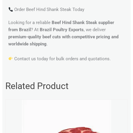
Order Beef Hind Shank Steak Today
Looking for a reliable
Beef Hind Shank Steak supplier
from Brazil
? At
Brazil Poultry Exports
, we deliver
premium-quality beef cuts with competitive pricing and
worldwide shipping
.
Contact us today for bulk orders and quotations.
Related Product