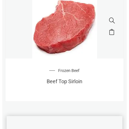
Frozen Beef
Beef Top Sirloin