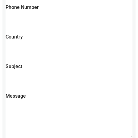
Phone Number
Country
Subject
Message