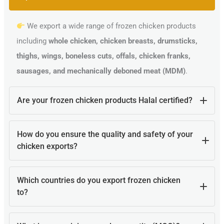
We export a wide range of frozen chicken products
including
whole chicken, chicken breasts, drumsticks,
thighs, wings, boneless cuts, offals, chicken franks,
sausages, and mechanically deboned meat (MDM)
.
Are your frozen chicken products Halal certified?
Yes, all our poultry products are
100% Halal certified
How do you ensure the quality and safety of your
and processed according to Islamic guidelines, making
chicken exports?
them suitable for Muslim-majority countries.
Our products are processed in
Brazilian HACCP, ISO,
Which countries do you export frozen chicken
and Ministry of Agriculture-certified facilities
, blast
to?
frozen (IQF) at -18°C to lock in freshness, and shipped in
temperature-controlled containers.
We supply globally, including
Middle East, Africa,