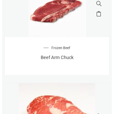
Frozen Beef
Beef Arm Chuck