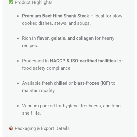
Product Highlights
Premium Beef Hind Shank Steak
– Ideal for slow-
cooked dishes, stews, and soups.
Rich in
flavor, gelatin, and collagen
for hearty
recipes.
Processed in
HACCP & ISO-certified facilities
for
food safety compliance.
Available
fresh chilled
or
blast-frozen (IQF)
to
maintain quality.
Vacuum-packed for hygiene, freshness, and long
shelf life.
Packaging & Export Details