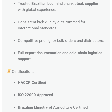
Trusted
Brazilian beef hind shank steak supplier
with global experience.
Consistent high-quality cuts trimmed for
international standards.
Competitive pricing for bulk orders and distributors.
Full
export documentation and cold-chain logistics
support
.
Certifications
HACCP Certified
ISO 22000 Approved
Brazilian Ministry of Agriculture Certified