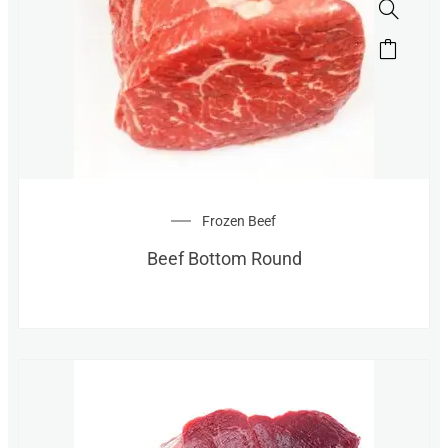
Frozen Beef
Beef Bottom Round