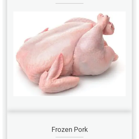
Frozen Pork