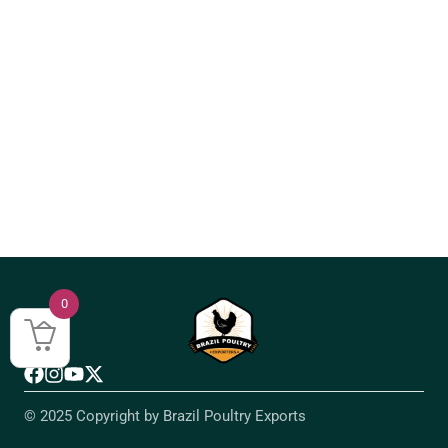
0
© 2025 Copyright by Brazil Poultry Exports