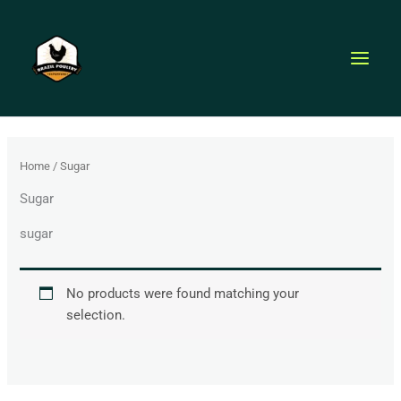
Skip
to
content
Home
/ Sugar
Sugar
sugar
No products were found matching your
selection.