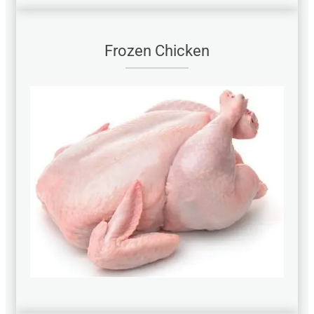
Frozen Chicken