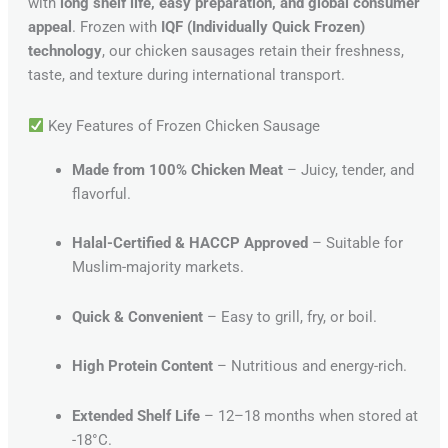
with
long shelf life, easy preparation, and global consumer
appeal
. Frozen with
IQF (Individually Quick Frozen)
technology
, our chicken sausages retain their freshness,
taste, and texture during international transport.
Key Features of Frozen Chicken Sausage
Made from 100% Chicken Meat
– Juicy, tender, and
flavorful.
Halal-Certified & HACCP Approved
– Suitable for
Muslim-majority markets.
Quick & Convenient
– Easy to grill, fry, or boil.
High Protein Content
– Nutritious and energy-rich.
Extended Shelf Life
– 12–18 months when stored at
-18°C.