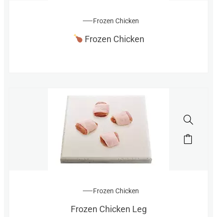
Frozen Chicken
Frozen Chicken
Frozen Chicken
Frozen Chicken Leg