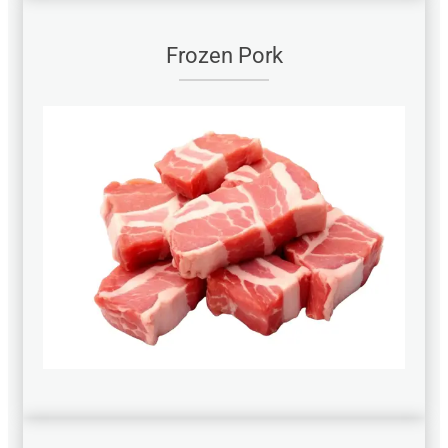
Frozen Pork