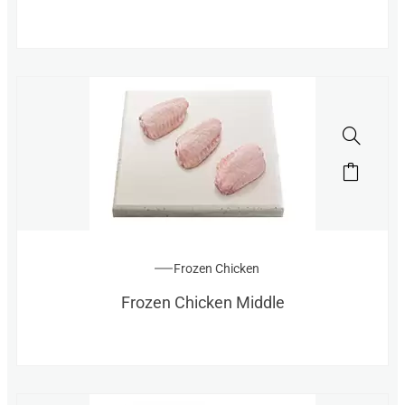
Frozen Chicken
Frozen Chicken Middle