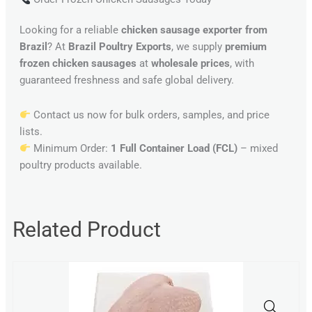
Looking for a reliable
chicken sausage exporter from
Brazil
? At
Brazil Poultry Exports
, we supply
premium
frozen chicken sausages
at
wholesale prices
, with
guaranteed freshness and safe global delivery.
Contact us now for bulk orders, samples, and price
lists.
Minimum Order:
1 Full Container Load (FCL)
– mixed
poultry products available.
Related Product