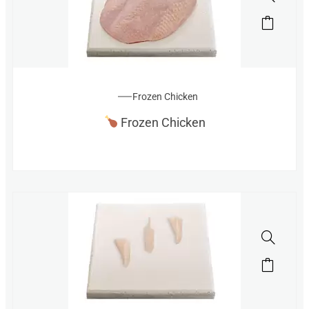
Frozen Chicken
Frozen Chicken