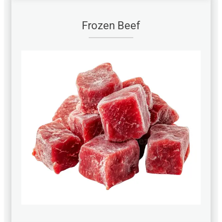
Frozen Beef