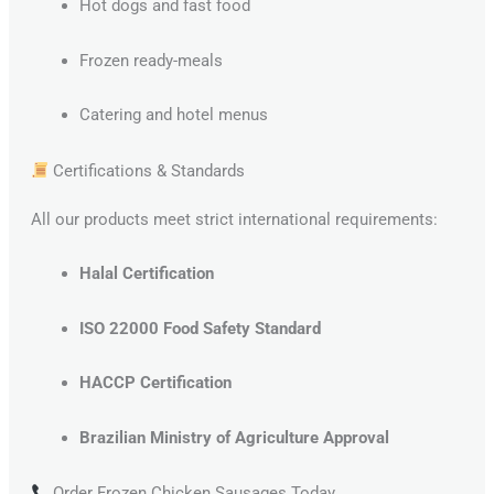
Hot dogs and fast food
Frozen ready-meals
Catering and hotel menus
Certifications & Standards
All our products meet strict international requirements:
Halal Certification
ISO 22000 Food Safety Standard
HACCP Certification
Brazilian Ministry of Agriculture Approval
Order Frozen Chicken Sausages Today