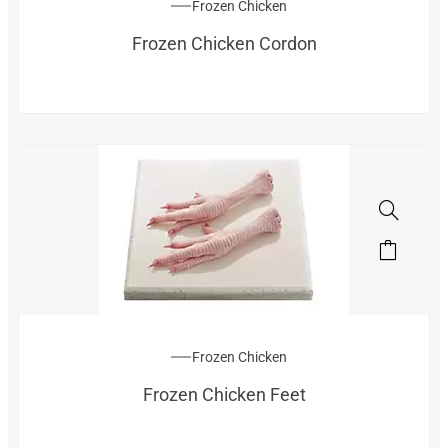
Frozen Chicken
Frozen Chicken Cordon
Frozen Chicken
Frozen Chicken Feet