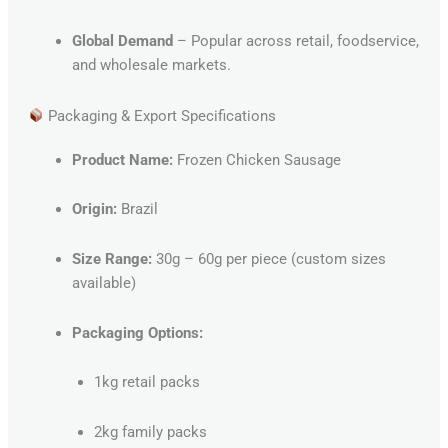
Global Demand
– Popular across retail, foodservice,
and wholesale markets.
Packaging & Export Specifications
Product Name:
Frozen Chicken Sausage
Origin:
Brazil
Size Range:
30g – 60g per piece (custom sizes
available)
Packaging Options:
1kg retail packs
2kg family packs