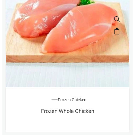
Frozen Chicken
Frozen Whole Chicken