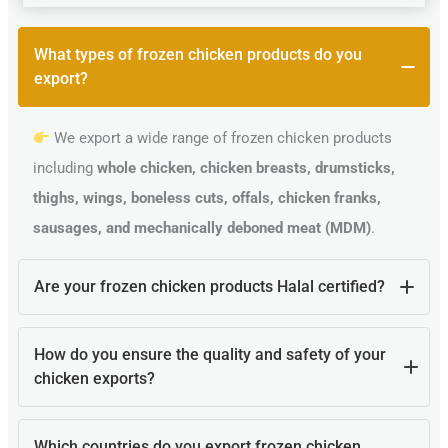
What types of frozen chicken products do you
export?
We export a wide range of frozen chicken products
including
whole chicken, chicken breasts, drumsticks,
thighs, wings, boneless cuts, offals, chicken franks,
sausages, and mechanically deboned meat (MDM)
.
Are your frozen chicken products Halal certified?
Yes, all our poultry products are
100% Halal certified
How do you ensure the quality and safety of your
and processed according to Islamic guidelines, making
chicken exports?
them suitable for Muslim-majority countries.
Our products are processed in
Brazilian HACCP, ISO,
Which countries do you export frozen chicken