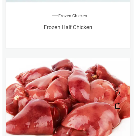
Frozen Chicken
Frozen Half Chicken