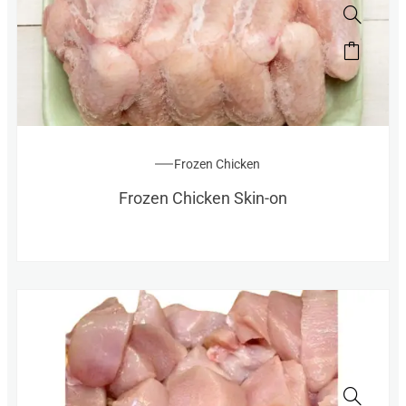
Frozen Chicken
Frozen Chicken Skin-on