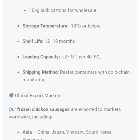
10kg bulk cartons for wholesale
Storage Temperature:
-18°C or below
Shelf Life:
12–18 months
Loading Capacity:
~27 MT per 40’ FCL
Shipping Method:
Reefer containers with cold-chain
monitoring
Global Export Markets
Our
frozen chicken sausages
are exported to markets
worldwide, including:
Asia
– China, Japan, Vietnam, South Korea,
Singapore