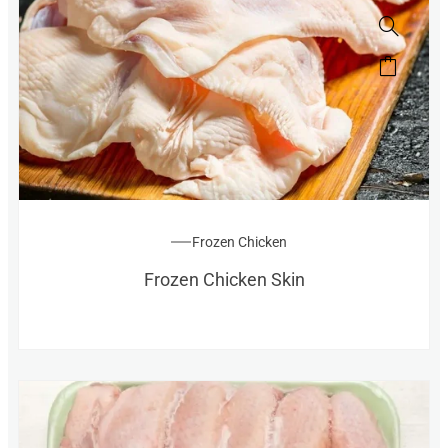
Frozen Chicken
Frozen Chicken Skin