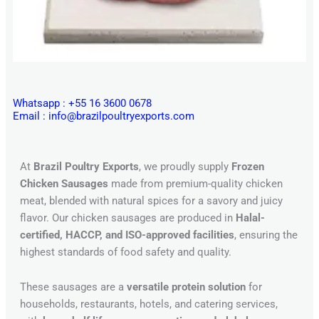
Whatsapp : +55 16 3600 0678
Email : info@brazilpoultryexports.com
At
Brazil Poultry Exports
, we proudly supply
Frozen
Chicken Sausages
made from premium-quality chicken
meat, blended with natural spices for a savory and juicy
flavor. Our chicken sausages are produced in
Halal-
certified, HACCP, and ISO-approved facilities
, ensuring the
highest standards of food safety and quality.
These sausages are a
versatile protein solution
for
households, restaurants, hotels, and catering services,