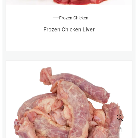
Frozen Chicken
Frozen Chicken Liver