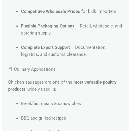
Competitive Wholesale Prices
for bulk importers.
Flexible Packaging Options
– Retail, wholesale, and
catering supply.
Complete Export Support
– Documentation,
logistics, and customs clearance.
Culinary Applications
Chicken sausages are one of the
most versatile poultry
products
, widely used in:
Breakfast meals & sandwiches
BBQ and grilled recipes