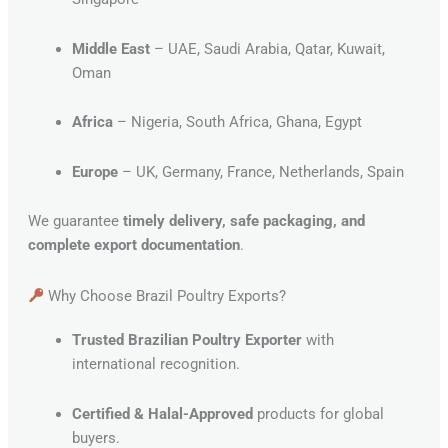
Middle East
– UAE, Saudi Arabia, Qatar, Kuwait,
Oman
Africa
– Nigeria, South Africa, Ghana, Egypt
Europe
– UK, Germany, France, Netherlands, Spain
We guarantee
timely delivery, safe packaging, and
complete export documentation
.
Why Choose Brazil Poultry Exports?
Trusted Brazilian Poultry Exporter
with
international recognition.
Certified & Halal-Approved
products for global
buyers.