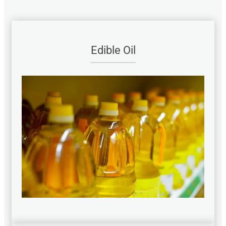
Edible Oil