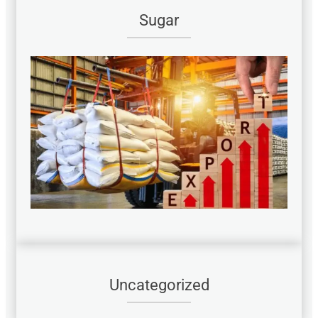
Sugar
Uncategorized