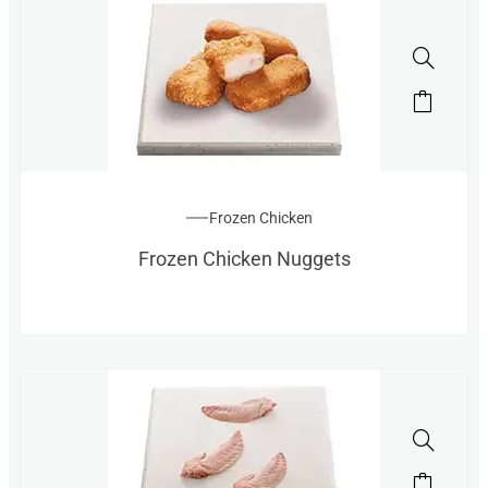
Frozen Chicken
Frozen Chicken Nuggets