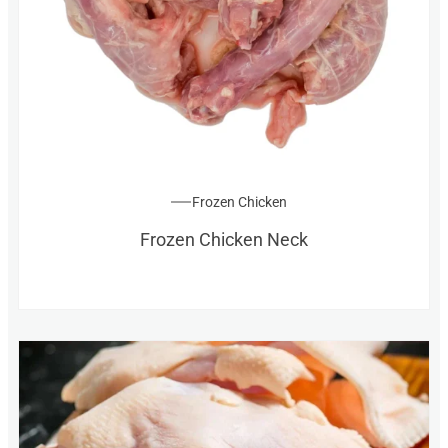
Frozen Chicken
Frozen Chicken Neck