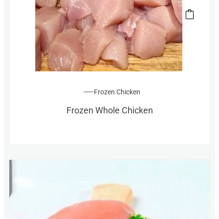
Frozen Chicken
Frozen Whole Chicken