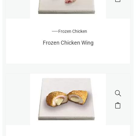
Frozen Chicken
Frozen Chicken Wing