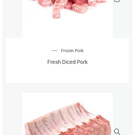
Frozen Pork
Fresh Diced Pork