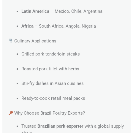
Latin America
– Mexico, Chile, Argentina
Africa
– South Africa, Angola, Nigeria
Culinary Applications
Grilled pork tenderloin steaks
Roasted pork fillet with herbs
Stir-fry dishes in Asian cuisines
Ready-to-cook retail meal packs
Why Choose Brazil Poultry Exports?
Trusted
Brazilian pork exporter
with a global supply