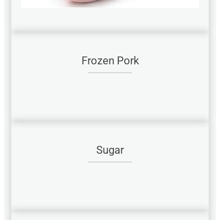
Frozen Pork
Sugar