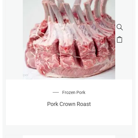
Frozen Pork
Pork Crown Roast