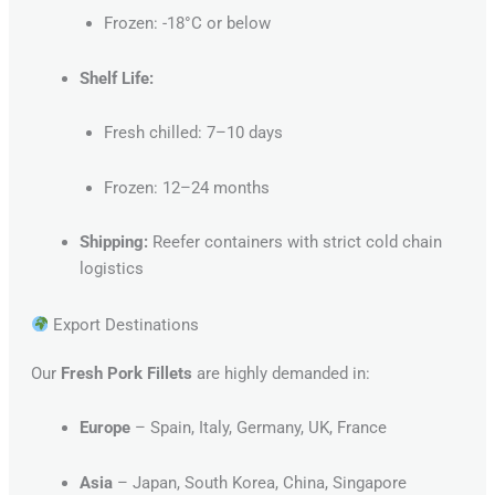
Frozen: -18°C or below
Shelf Life:
Fresh chilled: 7–10 days
Frozen: 12–24 months
Shipping:
Reefer containers with strict cold chain
logistics
Export Destinations
Our
Fresh Pork Fillets
are highly demanded in:
Europe
– Spain, Italy, Germany, UK, France
Asia
– Japan, South Korea, China, Singapore