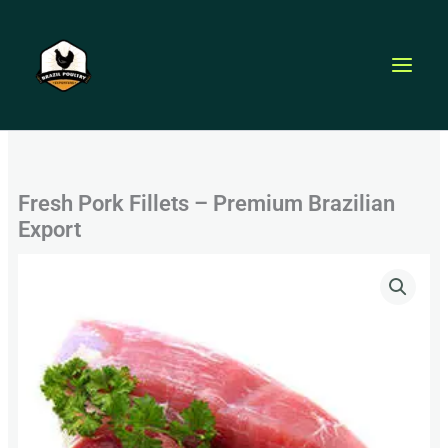
Skip
to
content
Fresh Pork Fillets – Premium Brazilian
Export