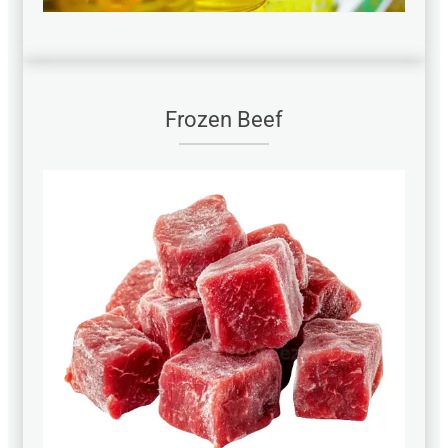
Frozen Beef