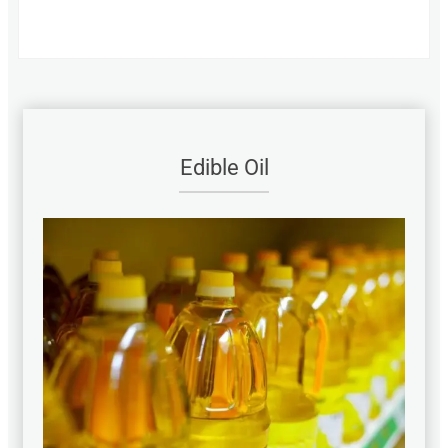
Edible Oil