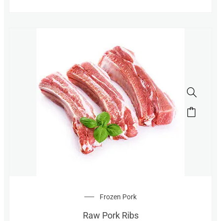
Frozen Pork
Raw Pork Ribs