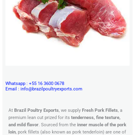
Whatsapp : +55 16 3600 0678
Email : info@brazilpoultryexports.com
At
Brazil Poultry Exports
, we supply
Fresh Pork Fillets
, a
premium lean cut prized for its
tenderness, fine texture,
and mild flavor
. Sourced from the
inner muscle of the pork
loin
, pork fillets (also known as pork tenderloin) are one of