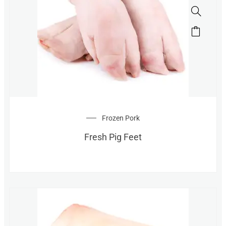
Frozen Pork
Fresh Pig Feet