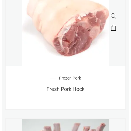
Frozen Pork
Fresh Pork Hock