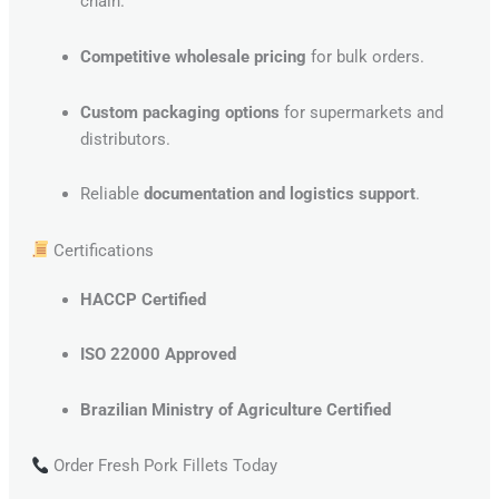
chain.
Competitive wholesale pricing
for bulk orders.
Custom packaging options
for supermarkets and
distributors.
Reliable
documentation and logistics support
.
Certifications
HACCP Certified
ISO 22000 Approved
Brazilian Ministry of Agriculture Certified
Order Fresh Pork Fillets Today