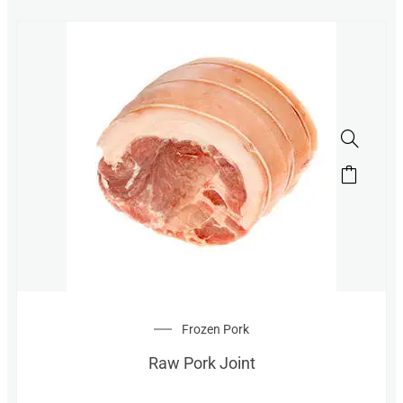
Frozen Pork
Raw Pork Joint