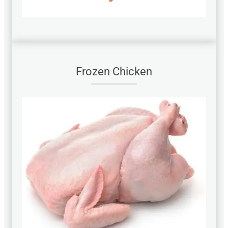
Frozen Chicken