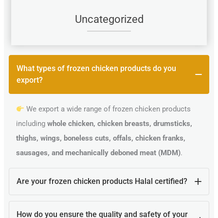
Uncategorized
What types of frozen chicken products do you
export?
We export a wide range of frozen chicken products
including
whole chicken, chicken breasts, drumsticks,
thighs, wings, boneless cuts, offals, chicken franks,
sausages, and mechanically deboned meat (MDM)
.
Are your frozen chicken products Halal certified?
Yes, all our poultry products are
100% Halal certified
How do you ensure the quality and safety of your