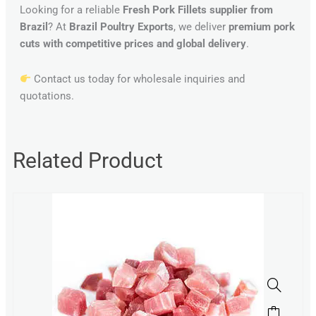
Looking for a reliable
Fresh Pork Fillets supplier from
Brazil
? At
Brazil Poultry Exports
, we deliver
premium pork
cuts with competitive prices and global delivery
.
Contact us today for wholesale inquiries and
quotations.
Related Product