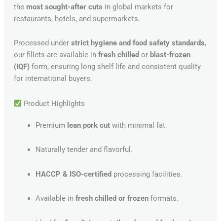
the
most sought-after cuts
in global markets for
restaurants, hotels, and supermarkets.
Processed under
strict hygiene and food safety standards
,
our fillets are available in
fresh chilled
or
blast-frozen
(IQF)
form, ensuring long shelf life and consistent quality
for international buyers.
Product Highlights
Premium
lean pork cut
with minimal fat.
Naturally tender and flavorful.
HACCP & ISO-certified
processing facilities.
Available in
fresh chilled or frozen
formats.