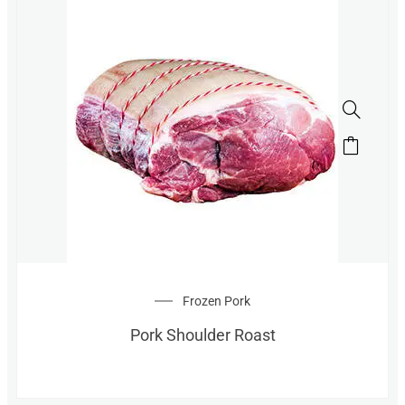
Frozen Pork
Pork Shoulder Roast