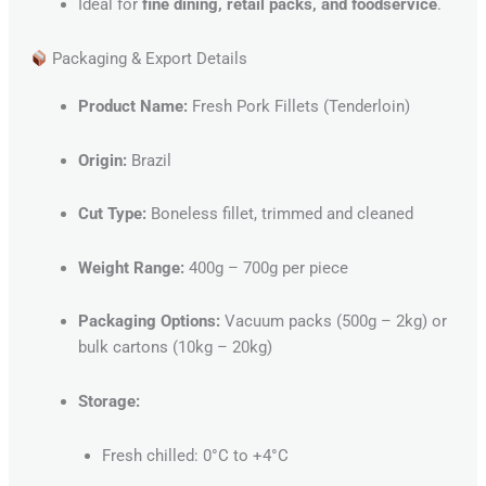
Ideal for
fine dining, retail packs, and foodservice
.
Packaging & Export Details
Product Name:
Fresh Pork Fillets (Tenderloin)
Origin:
Brazil
Cut Type:
Boneless fillet, trimmed and cleaned
Weight Range:
400g – 700g per piece
Packaging Options:
Vacuum packs (500g – 2kg) or
bulk cartons (10kg – 20kg)
Storage:
Fresh chilled: 0°C to +4°C