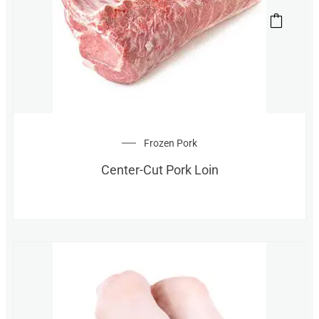
Frozen Pork
Center-Cut Pork Loin