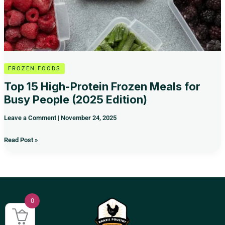
Edition)
FROZEN FOODS
Top 15 High-Protein Frozen Meals for
Busy People (2025 Edition)
Leave a Comment
|
November 24, 2025
Read Post »
0