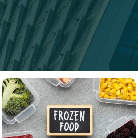
Top
15
High-
Protein
Frozen
Meals
for
Busy
People
(2025