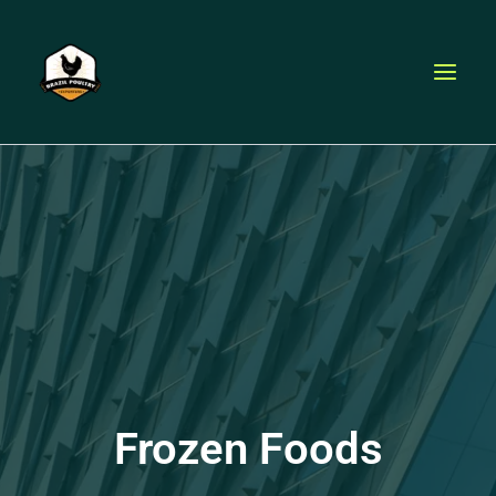
Skip
to
content
Frozen Foods