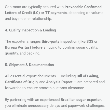
Contracts are typically secured with
Irrevocable Confirmed
Letters of Credit (LC)
or
TT payments
, depending on volume
and buyer-seller relationship.
4. Quality Inspection & Loading
The exporter arranges
third-party inspection (like SGS or
Bureau Veritas)
before shipping to confirm sugar quality,
quantity, and packing.
5. Shipment & Documentation
All essential export documents — including
Bill of Lading
,
Certificate of Origin
, and
Analysis Report
— are prepared and
forwarded to ensure smooth customs clearance.
By partnering with an experienced
Brazilian sugar exporter
,
you eliminate unnecessary delays and paperwork challenges,