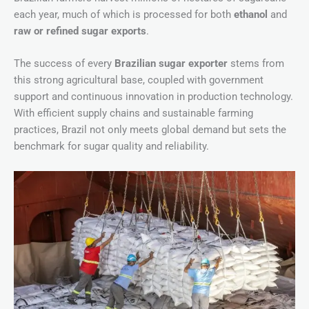
each year, much of which is processed for both
ethanol
and
raw or refined sugar exports
.
The success of every
Brazilian sugar exporter
stems from
this strong agricultural base, coupled with government
support and continuous innovation in production technology.
With efficient supply chains and sustainable farming
practices, Brazil not only meets global demand but sets the
benchmark for sugar quality and reliability.