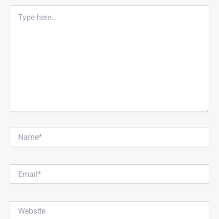
Type
here..
Name*
Email*
Website