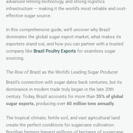
advanced refining technology, and strong logistics
infrastructure — making it the world’s most reliable and cost-
effective sugar source.
In this comprehensive guide, we’ll uncover why Brazil
dominates the global sugar export market, what makes its
exporters stand out, and how you can partner with a trusted
company like
Brazil Poultry Exports
for seamless sugar
sourcing.
The Rise of Brazil as the World’s Leading Sugar Producer
Brazil’s connection with sugar dates back centuries, but its
dominance in modern trade truly began in the late 20th
century. Today, Brazil accounts for more than
35% of global
sugar exports
, producing over
40 million tons annually
.
The tropical climate, fertile soil, and vast agricultural land
create the perfect conditions for sugarcane cultivation.
Brazilian farmers harvest millions of hectares of sugarcane