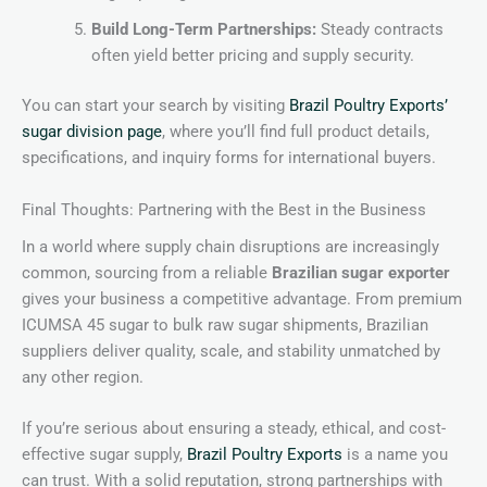
Build Long-Term Partnerships:
Steady contracts
often yield better pricing and supply security.
You can start your search by visiting
Brazil Poultry Exports’
sugar division page
, where you’ll find full product details,
specifications, and inquiry forms for international buyers.
Final Thoughts: Partnering with the Best in the Business
In a world where supply chain disruptions are increasingly
common, sourcing from a reliable
Brazilian sugar exporter
gives your business a competitive advantage. From premium
ICUMSA 45 sugar to bulk raw sugar shipments, Brazilian
suppliers deliver quality, scale, and stability unmatched by
any other region.
If you’re serious about ensuring a steady, ethical, and cost-
effective sugar supply,
Brazil Poultry Exports
is a name you
can trust. With a solid reputation, strong partnerships with