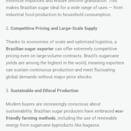
minimize impurities and ensure uniform granulation. This
makes Brazilian sugar ideal for a wide range of uses — from
industrial food production to household consumption.
2.
Competitive Pricing and Large-Scale Supply
Thanks to economies of scale and optimized logistics, a
Brazilian sugar exporter
can offer extremely competitive
pricing even on large-volume contracts. Brazil’s sugarcane
yields are among the highest in the world, meaning exporters
can sustain continuous production and meet fluctuating
global demands without major price shocks.
3.
Sustainable and Ethical Production
Modern buyers are increasingly conscious about
sustainability. Brazilian sugar producers have embraced
eco-
friendly farming methods
, including the use of renewable
energy from sugarcane byproducts like bagasse.