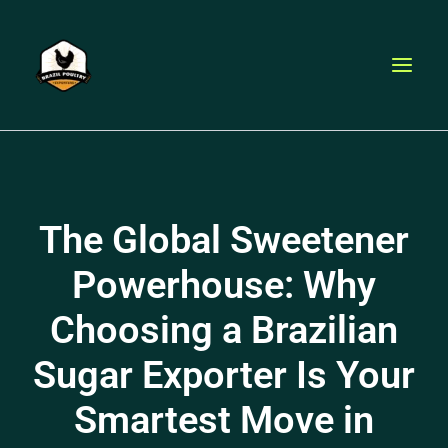
Skip
to
content
The Global Sweetener
Powerhouse: Why
Choosing a Brazilian
Sugar Exporter Is Your
Smartest Move in