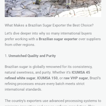
What Makes a Brazilian Sugar Exporter the Best Choice?
Let’s dive deeper into why so many international buyers
prefer working with a
Brazilian sugar exporter
over suppliers
from other regions.
1.
Unmatched Quality and Purity
Brazilian sugar is globally renowned for its consistency,
natural sweetness, and purity. Whether it’s
ICUMSA 45
refined white sugar
,
ICUMSA 150
, or
raw VHP sugar
, Brazil’s
refining processes ensure every batch meets strict
international standards.
The country’s exporters use advanced processing systems to