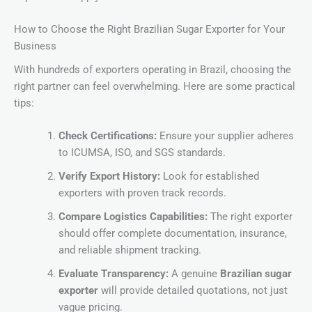
How to Choose the Right Brazilian Sugar Exporter for Your
Business
With hundreds of exporters operating in Brazil, choosing the
right partner can feel overwhelming. Here are some practical
tips:
Check Certifications:
Ensure your supplier adheres
to ICUMSA, ISO, and SGS standards.
Verify Export History:
Look for established
exporters with proven track records.
Compare Logistics Capabilities:
The right exporter
should offer complete documentation, insurance,
and reliable shipment tracking.
Evaluate Transparency:
A genuine
Brazilian sugar
exporter
will provide detailed quotations, not just
vague pricing.