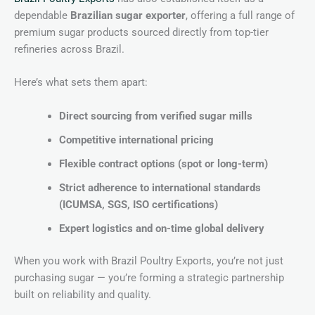
dependable
Brazilian sugar exporter
, offering a full range of
premium sugar products sourced directly from top-tier
refineries across Brazil.
Here’s what sets them apart:
Direct sourcing from verified sugar mills
Competitive international pricing
Flexible contract options (spot or long-term)
Strict adherence to international standards
(ICUMSA, SGS, ISO certifications)
Expert logistics and on-time global delivery
When you work with Brazil Poultry Exports, you’re not just
purchasing sugar — you’re forming a strategic partnership
built on reliability and quality.