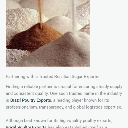
Partnering with a Trusted Brazilian Sugar Exporter
Finding a reliable partner is crucial for ensuring steady supply
and consistent quality. One such trusted name in the industry
is
Brazil Poultry Exports
, a leading player known for its
professionalism, transparency, and global logistics expertise.
Although best known for its high-quality poultry exports,
Brazil Poultry Exports
has also established itself as a