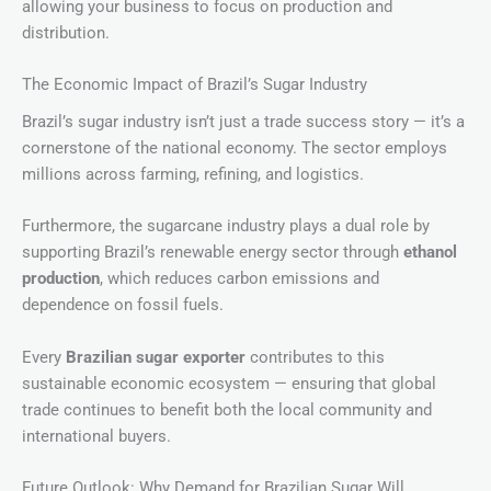
allowing your business to focus on production and
distribution.
The Economic Impact of Brazil’s Sugar Industry
Brazil’s sugar industry isn’t just a trade success story — it’s a
cornerstone of the national economy. The sector employs
millions across farming, refining, and logistics.
Furthermore, the sugarcane industry plays a dual role by
supporting Brazil’s renewable energy sector through
ethanol
production
, which reduces carbon emissions and
dependence on fossil fuels.
Every
Brazilian sugar exporter
contributes to this
sustainable economic ecosystem — ensuring that global
trade continues to benefit both the local community and
international buyers.
Future Outlook: Why Demand for Brazilian Sugar Will