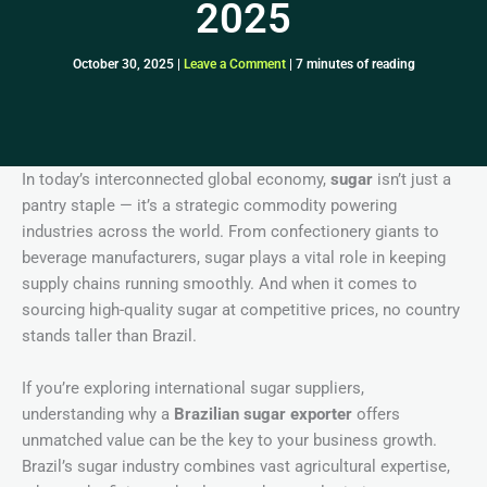
2025
October 30, 2025
|
Leave a Comment
|
7 minutes of reading
In today’s interconnected global economy,
sugar
isn’t just a
pantry staple — it’s a strategic commodity powering
industries across the world. From confectionery giants to
beverage manufacturers, sugar plays a vital role in keeping
supply chains running smoothly. And when it comes to
sourcing high-quality sugar at competitive prices, no country
stands taller than Brazil.
If you’re exploring international sugar suppliers,
understanding why a
Brazilian sugar exporter
offers
unmatched value can be the key to your business growth.
Brazil’s sugar industry combines vast agricultural expertise,