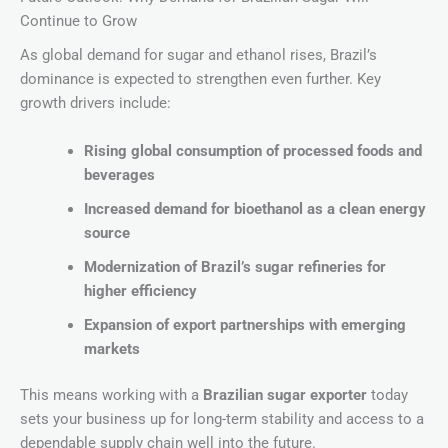
Continue to Grow
As global demand for sugar and ethanol rises, Brazil’s
dominance is expected to strengthen even further. Key
growth drivers include:
Rising global consumption of processed foods and
beverages
Increased demand for bioethanol as a clean energy
source
Modernization of Brazil’s sugar refineries for
higher efficiency
Expansion of export partnerships with emerging
markets
This means working with a
Brazilian sugar exporter
today
sets your business up for long-term stability and access to a
dependable supply chain well into the future.