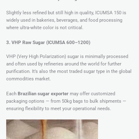
Slightly less refined but still high in quality, ICUMSA 150 is
widely used in bakeries, beverages, and food processing
where ultra-white color is not critical.
3. VHP Raw Sugar (ICUMSA 600–1200)
VHP (Very High Polarization) sugar is minimally processed
and often used by refineries around the world for further
purification. It’s also the most traded sugar type in the global
commodities market.
Each
Brazilian sugar exporter
may offer customized
packaging options — from 50kg bags to bulk shipments —
ensuring flexibility to meet your operational needs.