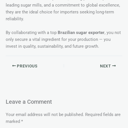
leading sugar mills, and a commitment to global excellence,
they are the ideal choice for importers seeking long-term
reliability.
By collaborating with a top
Brazilian sugar exporter
, you not
only secure a vital ingredient for your production — you
invest in quality, sustainability, and future growth.
PREVIOUS
NEXT
Leave a Comment
Your email address will not be published.
Required fields are
marked
*