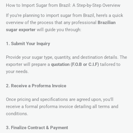
How to Import Sugar from Brazil: A Step-by-Step Overview
If you’re planning to import sugar from Brazil, here’s a quick
overview of the process that any professional
Brazilian
sugar exporter
will guide you through:
1. Submit Your Inquiry
Provide your sugar type, quantity, and destination details. The
exporter will prepare a
quotation (F.O.B or C.I.F)
tailored to
your needs.
2. Receive a Proforma Invoice
Once pricing and specifications are agreed upon, you’ll
receive a formal proforma invoice detailing all terms and
conditions.
3. Finalize Contract & Payment