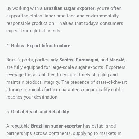
By working with a
Brazilian sugar exporter
, you’re often
supporting ethical labor practices and environmentally
responsible production — values that today’s consumers
expect from global brands.
4.
Robust Export Infrastructure
Brazil’s ports, particularly
Santos
,
Paranaguá
, and
Maceió
,
are fully equipped for large-scale sugar exports. Exporters
leverage these facilities to ensure timely shipping and
maintain product integrity. The presence of state-of-the-art
storage terminals further guarantees sugar quality until it
reaches your destination.
5.
Global Reach and Reliability
A reputable
Brazilian sugar exporter
has established
partnerships across continents, supplying to markets in