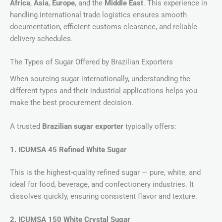
Africa
,
Asia
,
Europe
, and the
Middle East
. This experience in
handling international trade logistics ensures smooth
documentation, efficient customs clearance, and reliable
delivery schedules.
The Types of Sugar Offered by Brazilian Exporters
When sourcing sugar internationally, understanding the
different types and their industrial applications helps you
make the best procurement decision.
A trusted
Brazilian sugar exporter
typically offers:
1. ICUMSA 45 Refined White Sugar
This is the highest-quality refined sugar — pure, white, and
ideal for food, beverage, and confectionery industries. It
dissolves quickly, ensuring consistent flavor and texture.
2. ICUMSA 150 White Crystal Sugar