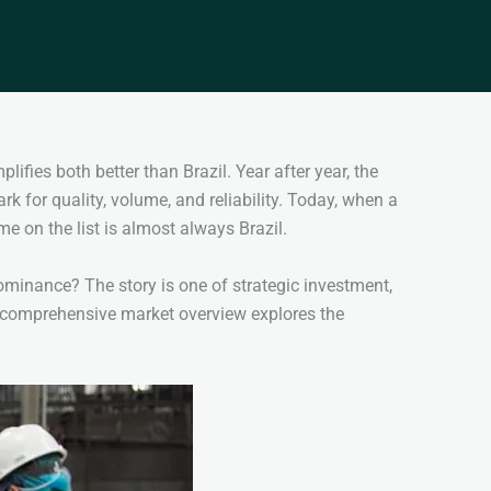
ifies both better than Brazil. Year after year, the
k for quality, volume, and reliability. Today, when a
ame on the list is almost always Brazil.
minance? The story is one of strategic investment,
s comprehensive market overview explores the