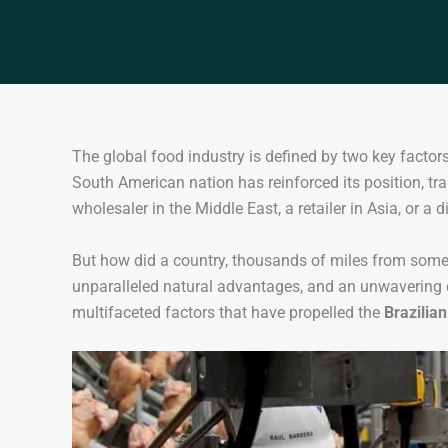
The global food industry is defined by two key factors:
South American nation has reinforced its position, t
wholesaler in the Middle East, a retailer in Asia, or a 
But how did a country, thousands of miles from some 
unparalleled natural advantages, and an unwavering 
multifaceted factors that have propelled the
Brazilian