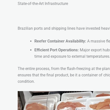
State-of-the-Art Infrastructure
Brazilian ports and shipping lines have invested heavi
Reefer Container Availability:
A massive flee
Efficient Port Operations:
Major export hubs
time and exposure to external temperatures
The entire process, from the flash-freezing at the pla
ensures that the final product, be it a container of chi
condition.