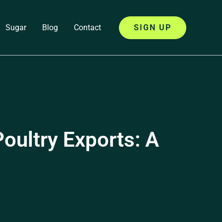
Sugar
Blog
Contact
SIGN UP
oultry Exports: A
w