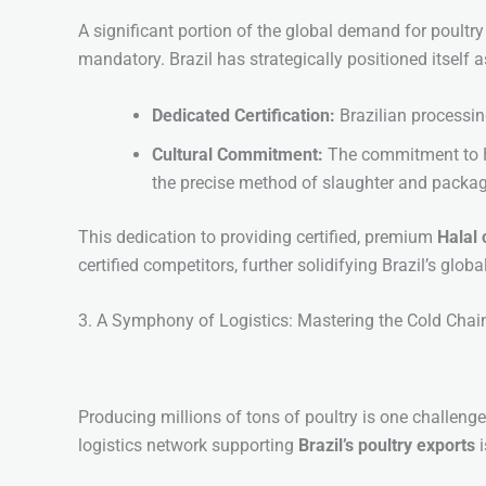
A significant portion of the global demand for poultr
mandatory. Brazil has strategically positioned itself a
Dedicated Certification:
Brazilian processin
Cultural Commitment:
The commitment to Ha
the precise method of slaughter and packagi
This dedication to providing certified, premium
Halal 
certified competitors, further solidifying Brazil’s glob
3. A Symphony of Logistics: Mastering the Cold Chai
Producing millions of tons of poultry is one challenge
logistics network supporting
Brazil’s poultry exports
i