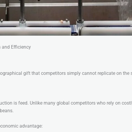
 and Efficiency
geographical gift that competitors simply cannot replicate on the
ction is feed. Unlike many global competitors who rely on costly 
ybeans.
e economic advantage: