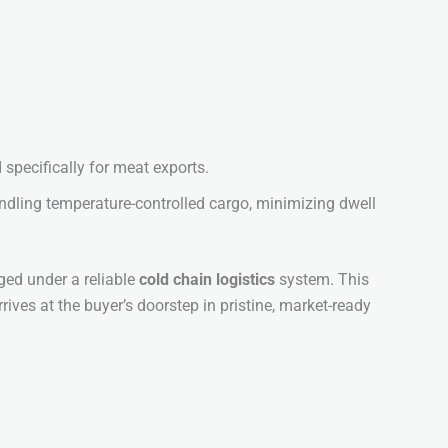
 specifically for meat exports.
dling temperature-controlled cargo, minimizing dwell
aged under a reliable
cold chain logistics
system. This
rrives at the buyer’s doorstep in pristine, market-ready