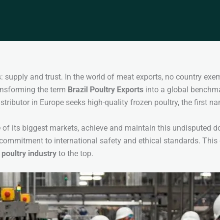
 supply and trust. In the world of meat exports, no country exempl
ransforming the term
Brazil Poultry Exports
into a global benchmar
distributor in Europe seeks high-quality frozen poultry, the first n
of its biggest markets, achieve and maintain this undisputed do
commitment to international safety and ethical standards. Thi
 poultry industry
to the top.