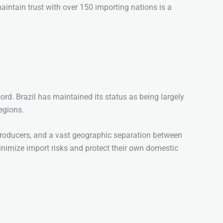
maintain trust with over 150 importing nations is a
cord. Brazil has maintained its status as being largely
egions.
by producers, and a vast geographic separation between
minimize import risks and protect their own domestic