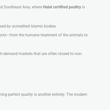
and Southeast Asia, where
Halal certified poultry
is
sed by accredited Islamic bodies.
pects—from the humane treatment of the animals to
igh-demand markets that are often closed to non-
ning perfect quality is another entirely. The modern