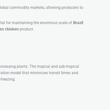
 global commodity markets, allowing producers to
vital for maintaining the enormous scale of
Brazil
zen chicken
product.
 processing plants. The tropical and sub-tropical
egration model that minimizes transit times and
-freezing.