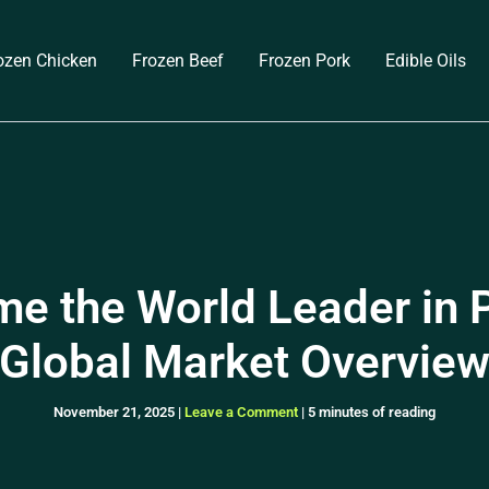
ozen Chicken
Frozen Beef
Frozen Pork
Edible Oils
e the World Leader in P
Global Market Overvie
November 21, 2025
|
Leave a Comment
|
5 minutes of reading