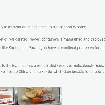
ly in infrastructure dedicated to frozen food exports:
t of refrigerated (reefer) containers is maintained and deployed
 like Santos and Paranaguá have streamlined processes for han
.
nt to the loading onto a refrigerated vessel, is meticulously man
cken feet to China or a bulk order of chicken breasts to Europe, a