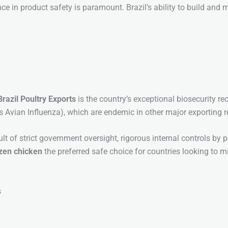
ce in product safety is paramount. Brazil’s ability to build and 
Brazil Poultry Exports
is the country’s exceptional biosecurity re
s Avian Influenza), which are endemic in other major exporting r
result of strict government oversight, rigorous internal controls 
ozen chicken
the preferred safe choice for countries looking to 
s