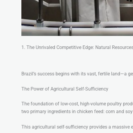
1. The Unrivaled Competitive Edge: Natural Resources
Brazil’s success begins with its vast, fertile land—a 
The Power of Agricultural Self-Sufficiency
The foundation of low-cost, high-volume poultry produ
two primary ingredients in chicken feed: corn and so
This agricultural self-sufficiency provides a massiv