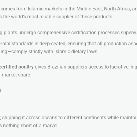
y comes from Islamic markets in the Middle East, North Africa, 
s the world’s most reliable supplier of these products.
g plants undergo comprehensive certification processes supervi
lal standards is deep-seated, ensuring that all production as
ng—comply strictly with Islamic dietary laws.
certified poultry
gives Brazilian suppliers access to lucrative, h
al market share.
n
; shipping it across oceans to different continents while maintai
s nothing short of a marvel.