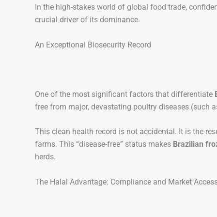
In the high-stakes world of global food trade, confiden
crucial driver of its dominance.
An Exceptional Biosecurity Record
One of the most significant factors that differentiate
free from major, devastating poultry diseases (such a
This clean health record is not accidental. It is the 
farms. This “disease-free” status makes
Brazilian fr
herds.
The Halal Advantage: Compliance and Market Acces