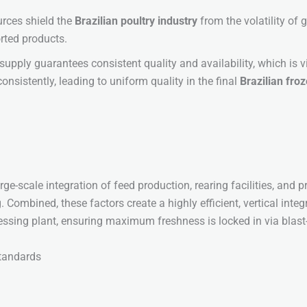
rces shield the
Brazilian poultry industry
from the volatility of
orted products.
supply guarantees consistent quality and availability, which is 
consistently, leading to uniform quality in the final
Brazilian fro
large-scale integration of feed production, rearing facilities, and
g. Combined, these factors create a highly efficient, vertical int
cessing plant, ensuring maximum freshness is locked in via blast
Standards