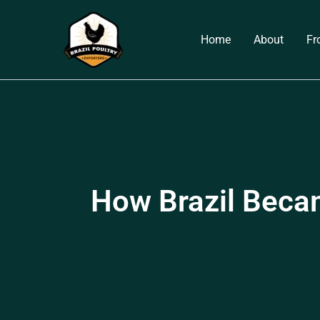
Skip
to
Home
About
Fr
content
How Brazil Becam