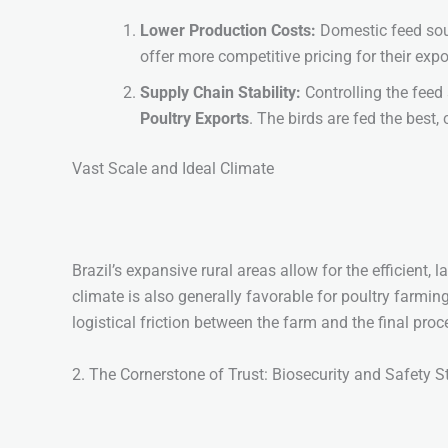
Lower Production Costs:
Domestic feed sou
offer more competitive pricing for their exp
Supply Chain Stability:
Controlling the feed 
Poultry Exports
. The birds are fed the best, 
Vast Scale and Ideal Climate
Brazil’s expansive rural areas allow for the efficient, 
climate is also generally favorable for poultry farmin
logistical friction between the farm and the final pro
2. The Cornerstone of Trust: Biosecurity and Safety 