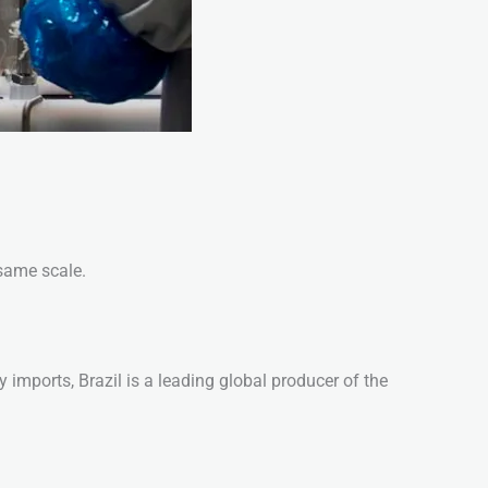
 same scale.
imports, Brazil is a leading global producer of the