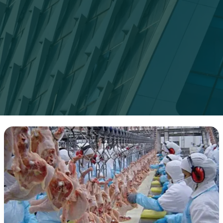
5
Facts
About
the
Poultry
Industry:
What
You
Need
to