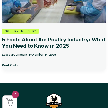
Know
in
2025
POULTRY INDUSTRY
5 Facts About the Poultry Industry: What
You Need to Know in 2025
Leave a Comment
|
November 14, 2025
Read Post »
0