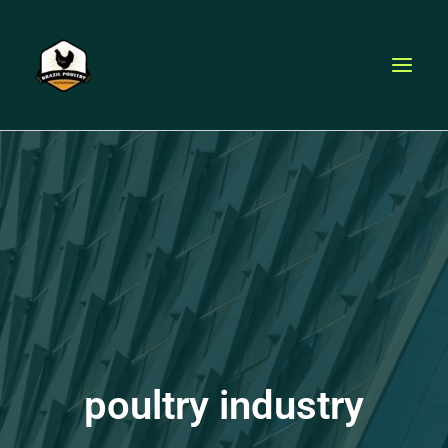
Skip
to
content
poultry industry