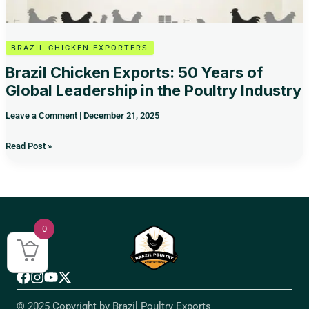
Poultry
Industry
BRAZIL CHICKEN EXPORTERS
Brazil Chicken Exports: 50 Years of
Global Leadership in the Poultry Industry
Leave a Comment
|
December 21, 2025
Read Post »
0
© 2025 Copyright by Brazil Poultry Exports