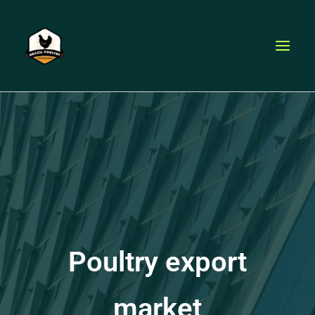
Skip
to
content
Poultry export
market