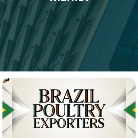
Brazil
Chicken
Exports:
50
Years
of
Global
Leadership
in
the