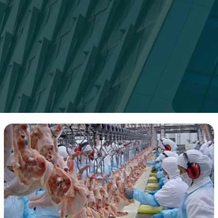
Top
Frozen
Meat
Suppliers
in
2025:
What
Buyers
Need
to