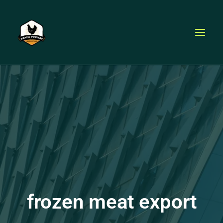
Skip
to
content
frozen meat export