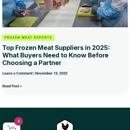
Know
Before
Choosing
a
Partner
FROZEN MEAT EXPORTS
Top Frozen Meat Suppliers in 2025:
What Buyers Need to Know Before
Choosing a Partner
Leave a Comment
|
November 19, 2025
Read Post »
0