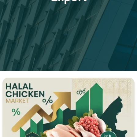
Halal
Chicken
Exports
to
UAE
and
Saudi
Arabia:
Complete
Guide