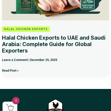
for
Global
Exporters
HALAL CHICKEN EXPORTS
Halal Chicken Exports to UAE and Saudi
Arabia: Complete Guide for Global
Exporters
Leave a Comment
|
December 25, 2025
Read Post »
0