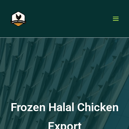
Skip
to
content
Frozen Halal Chicken
Export