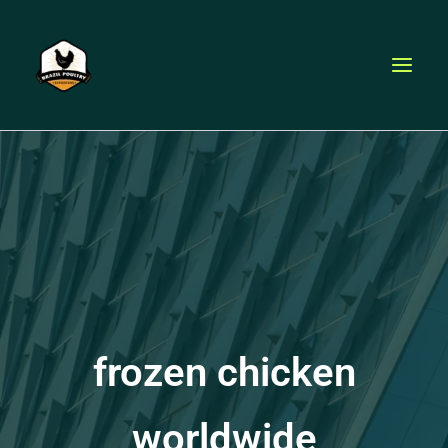
Skip
to
content
frozen chicken
worldwide