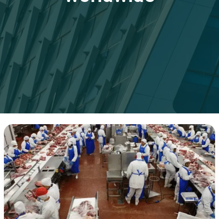
Step-
by-
Step
Guide
to
Importing
Frozen
Chicken
Worldwide:
Everything