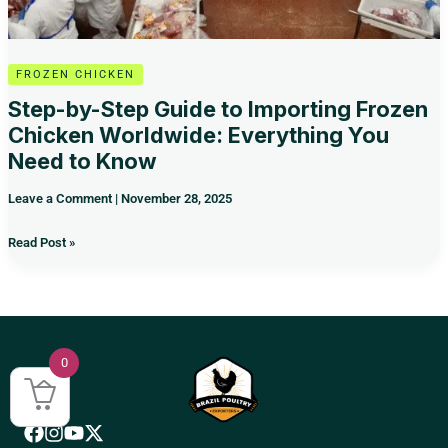
You
Need
to
Know
FROZEN CHICKEN
Step-by-Step Guide to Importing Frozen
Chicken Worldwide: Everything You
Need to Know
Leave a Comment
|
November 28, 2025
Read Post »
0