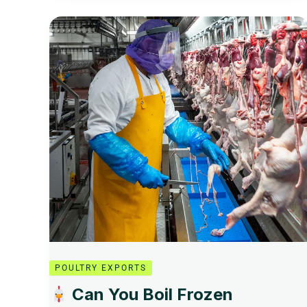
Can
You
Boil
Frozen
Chicken?
Safe,
Simple,
and
Delicious
Cooking
Guide
POULTRY EXPORTS
Can You Boil Frozen