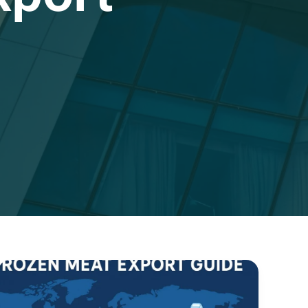
Frozen
Meat
Export