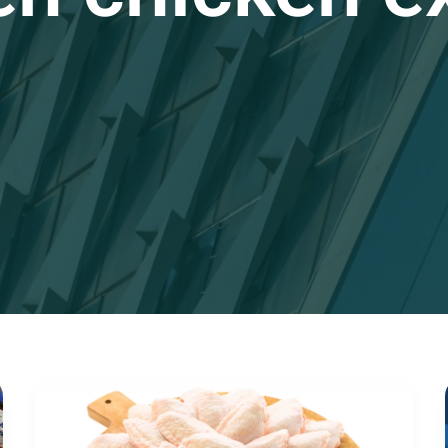
The
Ultimate
Guide
to