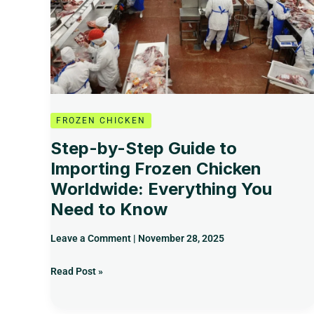
to
Importing
Frozen
Chicken
Worldwide:
Everything
You
Need
FROZEN CHICKEN
to
Step-by-Step Guide to
Know
Importing Frozen Chicken
Worldwide: Everything You
Need to Know
Leave a Comment
|
November 28, 2025
Read Post »