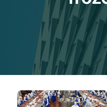
Step-
by-
Step
Guide