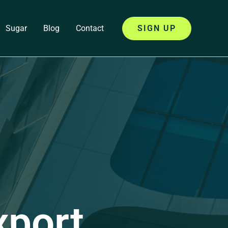
Sugar
Blog
Contact
SIGN UP
xport