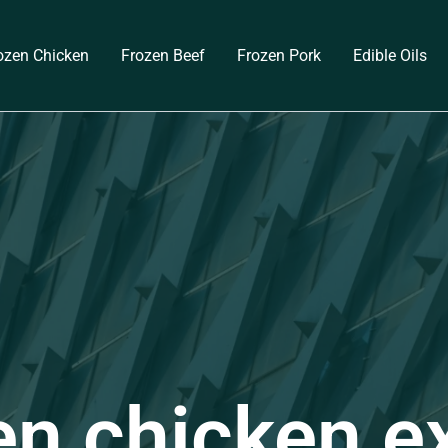
ozen Chicken
Frozen Beef
Frozen Pork
Edible Oils
en chicken e