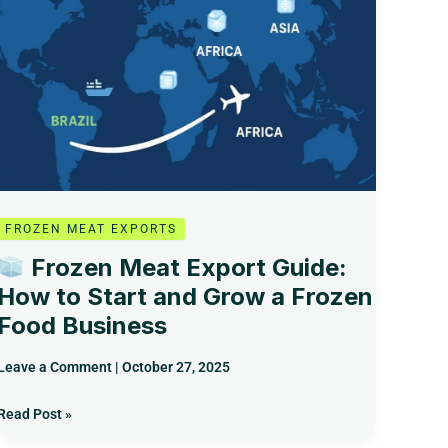
Guide:
How
to
Start
and
Grow
a
Frozen
Food
Business
FROZEN MEAT EXPORTS
Frozen Meat Export Guide:
How to Start and Grow a Frozen
Food Business
Leave a Comment
|
October 27, 2025
Read Post »