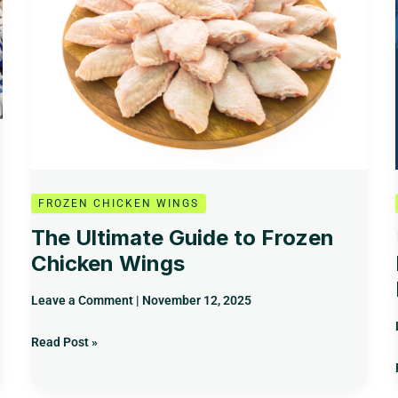
Frozen
Chicken
Wings
FROZEN CHICKEN WINGS
The Ultimate Guide to Frozen
Chicken Wings
Leave a Comment
|
November 12, 2025
Read Post »