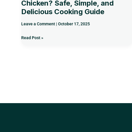
Chicken? Safe, Simple, and
Delicious Cooking Guide
Leave a Comment
|
October 17, 2025
Read Post »