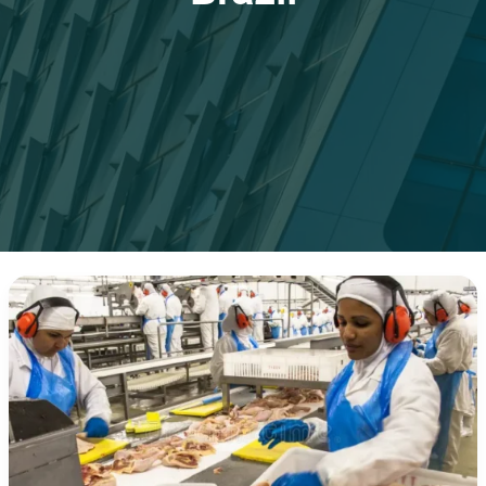
How
Brazil
Became
the
World’s
Leading
Poultry
Exporter
in