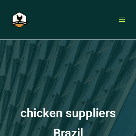
Skip
to
content
chicken suppliers
Brazil