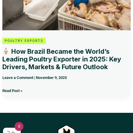
2025:
Key
Drivers,
Markets
&
Future
Outlook
POULTRY EXPORTS
How Brazil Became the World’s
Leading Poultry Exporter in 2025: Key
Drivers, Markets & Future Outlook
Leave a Comment
|
November 9, 2025
Read Post »
0