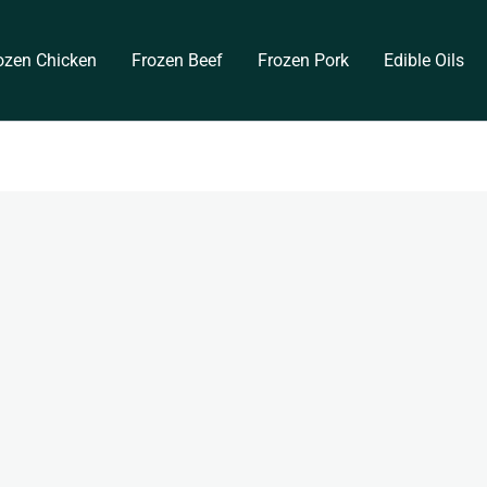
ozen Chicken
Frozen Beef
Frozen Pork
Edible Oils