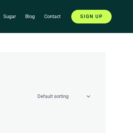
Sugar
Blog
Contact
SIGN UP