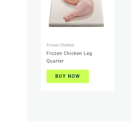
Frozen Chicken
Frozen Chicken Leg
Quarter
BUY NOW