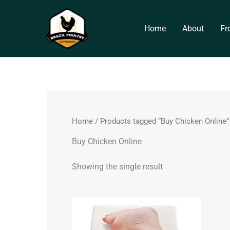
Skip
to
Home
About
Fr
content
Home
/ Products tagged “Buy Chicken Online”
Buy Chicken Online
Showing the single result